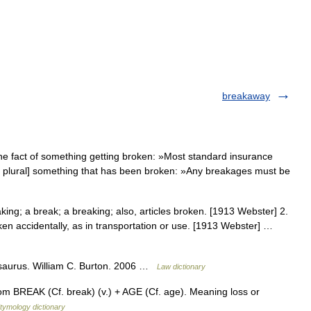
breakaway
e fact of something getting broken: »Most standard insurance
ly plural] something that has been broken: »Any breakages must be
ing; a break; a breaking; also, articles broken. [1913 Webster] 2.
en accidentally, as in transportation or use. [1913 Webster] …
esaurus. William C. Burton. 2006 …
Law dictionary
rom BREAK (Cf. break) (v.) + AGE (Cf. age). Meaning loss or
tymology dictionary