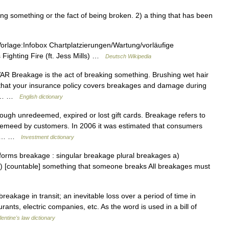
 something or the fact of being broken. 2) a thing that has been
Vorlage:Infobox Chartplatzierungen/Wartung/vorläufige
 Fighting Fire (ft. Jess Mills) …
Deutsch Wikipedia
 VAR Breakage is the act of breaking something. Brushing wet hair
that your insurance policy covers breakages and damage during
 is… …
English dictionary
ugh unredeemed, expired or lost gift cards. Breakage refers to
demeed by customers. In 2006 it was estimated that consumers
age.… …
Investment dictionary
orms breakage : singular breakage plural breakages a)
b) [countable] something that someone breaks All breakages must
eakage in transit; an inevitable loss over a period of time in
rants, electric companies, etc. As the word is used in a bill of
lentine's law dictionary