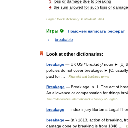
3
.
loss
or
damage
due
to
breaking
4
.
the
sum
allowed
for
such
loss
or
damage
English
World
dictionary
.
V
.
Neufeldt
.
2014
.
Игры ⚽
Поможем написать реферат
breakable
Look at other dictionaries:
breakage
— UK US /ˈbreɪkɪdʒ/ noun ► [U] th
policies do not cover breakage. ► [C, usual
paid for …
Financial and business terms
Breakage
— Break age, n. 1. The act of break
An allowance or compensation for things brok
The Collaborative International Dictionary of English
breakage
— index injury Burton s Legal Th
breakage
— (n.) 1813, action of breaking, f
damage done by breaking is from 1848 …
E