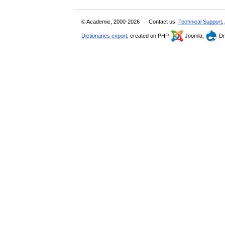
© Academic, 2000-2026
Contact us:
Technical Support
,
Dictionaries export
, created on PHP,
Joomla,
Dr