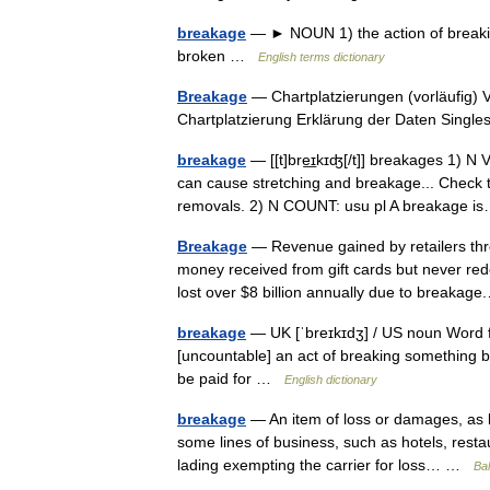
breakage
— ► NOUN 1) the action of breaking
broken …
English terms dictionary
Breakage
— Chartplatzierungen (vorläufig) 
Chartplatzierung Erklärung der Daten Singles
breakage
— [[t]bre͟ɪkɪʤ[/t]] breakages 1) N
can cause stretching and breakage... Check 
removals. 2) N COUNT: usu pl A breakage
Breakage
— Revenue gained by retailers thro
money received from gift cards but never re
lost over $8 billion annually due to break
breakage
— UK [ˈbreɪkɪdʒ] / US noun Word f
[uncountable] an act of breaking something 
be paid for …
English dictionary
breakage
— An item of loss or damages, as br
some lines of business, such as hotels, restau
lading exempting the carrier for loss… …
Bal