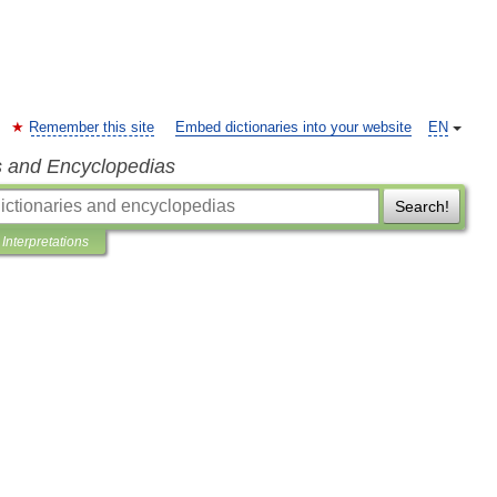
Remember this site
Embed dictionaries into your website
EN
s and Encyclopedias
Search!
Interpretations