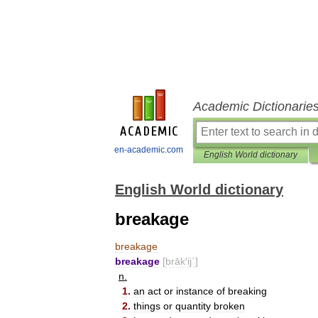
Academic Dictionarie
en-academic.com
English World dictionary
English World dictionary
breakage
breakage
breakage
[
brāk
′
ij΄
]
n
.
1
.
an
act
or
instance
of
breaking
2
.
things
or
quantity
broken