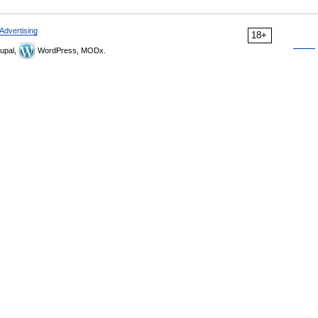
Advertising
18+
upal,
WordPress, MODx.